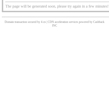
The page will be generated soon, please try again in a few minutes!
Domain transaction secured by 4.cn | CDN acceleration services powered by
Cashback
INC