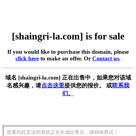
[shaingri-la.com] is for sale
If you would like to purchase this domain, please
click here
to make an offer. Or
Contact us
.
域名 [shaingri-la.com] 正在出售中，如果您对该域
名感兴趣，请
点击这里
提供您的报价。 或
联系我
们。
您看到此页说明系统正在生成出售页，请稍候再试！